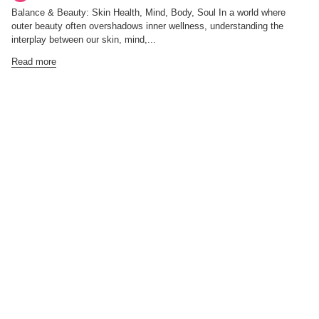
Balance & Beauty: Skin Health, Mind, Body, Soul In a world where
outer beauty often overshadows inner wellness, understanding the
interplay between our skin, mind,...
Read more