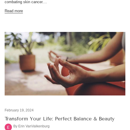
combating skin cancer....
Read more
February 19, 2024
Transform Your Life: Perfect Balance & Beauty
By Erin VanValkenburg