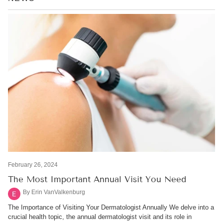
RSS
February 26, 2024
The Most Important Annual Visit You Need
By Erin VanValkenburg
The Importance of Visiting Your Dermatologist Annually We delve into a
crucial health topic, the annual dermatologist visit and its role in