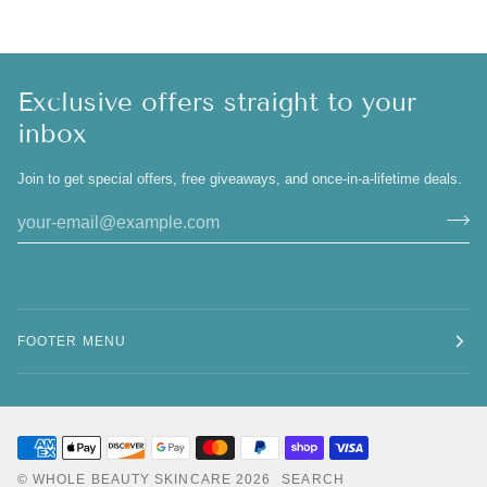
Exclusive offers straight to your
inbox
Join to get special offers, free giveaways, and once-in-a-lifetime deals.
FOOTER MENU
©
WHOLE BEAUTY SKINCARE
2026
SEARCH