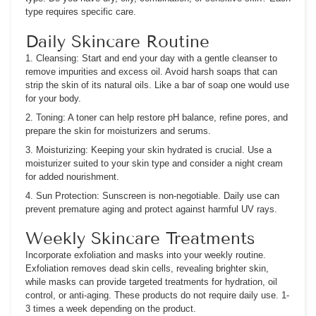
type requires specific care.
Daily Skincare Routine
1. Cleansing:
Start and end your day with a gentle cleanser to
remove impurities and excess oil. Avoid harsh soaps that can
strip the skin of its natural oils. Like a bar of soap one would use
for your body.
2. Toning:
A toner can help restore pH balance, refine pores, and
prepare the skin for moisturizers and serums.
3. Moisturizing:
Keeping your skin hydrated is crucial. Use a
moisturizer suited to your skin type and consider a night cream
for added nourishment.
4. Sun Protection:
Sunscreen is non-negotiable. Daily use can
prevent premature aging and protect against harmful UV rays.
Weekly Skincare Treatments
Incorporate exfoliation and masks into your weekly routine.
Exfoliation removes dead skin cells, revealing brighter skin,
while masks can provide targeted treatments for hydration, oil
control, or anti-aging. These products do not require daily use. 1-
3 times a week depending on the product.