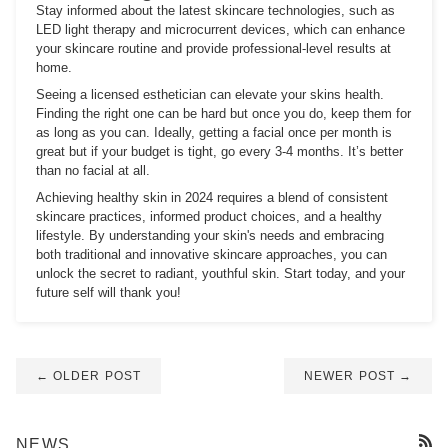
Stay informed about the latest skincare technologies, such as
LED light therapy and microcurrent devices, which can enhance
your skincare routine and provide professional-level results at
home.
Seeing a licensed esthetician can elevate your skins health.
Finding the right one can be hard but once you do, keep them for
as long as you can. Ideally, getting a facial once per month is
great but if your budget is tight, go every 3-4 months. It’s better
than no facial at all.
Achieving healthy skin in 2024 requires a blend of consistent
skincare practices, informed product choices, and a healthy
lifestyle. By understanding your skin's needs and embracing
both traditional and innovative skincare approaches, you can
unlock the secret to radiant, youthful skin. Start today, and your
future self will thank you!
← OLDER POST
NEWER POST →
NEWS