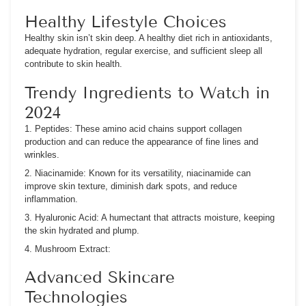
Healthy Lifestyle Choices
Healthy skin isn’t skin deep. A healthy diet rich in antioxidants,
adequate hydration, regular exercise, and sufficient sleep all
contribute to skin health.
Trendy Ingredients to Watch in
2024
1. Peptides:
These amino acid chains support collagen
production and can reduce the appearance of fine lines and
wrinkles.
2. Niacinamide:
Known for its versatility, niacinamide can
improve skin texture, diminish dark spots, and reduce
inflammation.
3. Hyaluronic Acid:
A humectant that attracts moisture, keeping
the skin hydrated and plump.
4. Mushroom Extract:
Advanced Skincare
Technologies