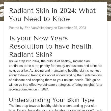
Radiant Skin in 2024: What
You Need to Know
Posted by
Erin VanValkenburg
on
December 25, 2023
Is your New Years
Resolution to have health,
Radiant Skin?
As we step into 2024, the pursuit of healthy, radiant skin
continues to be a top priority for beauty enthusiasts and skincare
novices alike. Achieving and maintaining healthy skin is not just
about following trends; it's about understanding the fundamentals
of skincare and adapting them to your unique needs. This guide
will delve into effective skincare strategies, offering insights for a
glowing complexion in 2024.
Understanding Your Skin Type
The first step towards healthy skin is understanding your skin
type. Do you have dry, oily, combination, or sensitive skin? Each