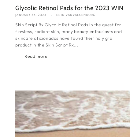
Glycolic Retinol Pads for the 2023 WIN
JANUARY 24, 2024
ERIN VANVALKENBURG
Skin Script Rx Glycolic Retinol Pads In the quest for
flawless, radiant skin, many beauty enthusiasts and
skincare aficionados have found their holy grail
product in the Skin Script Rx...
Read more