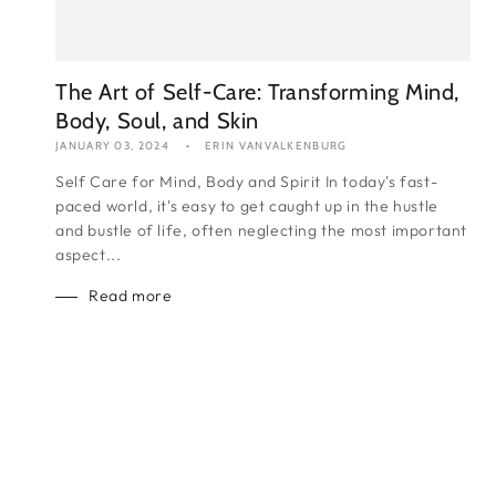
The Art of Self-Care: Transforming Mind,
Body, Soul, and Skin
JANUARY 03, 2024
ERIN VANVALKENBURG
Self Care for Mind, Body and Spirit In today's fast-
paced world, it's easy to get caught up in the hustle
and bustle of life, often neglecting the most important
aspect...
Read more