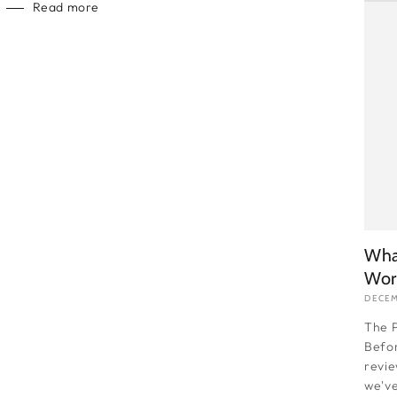
Read more
Wha
Wor
DECEM
The P
Befor
revie
we've