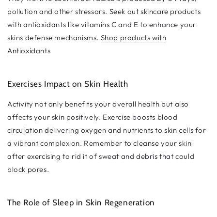
pollution and other stressors. Seek out skincare products
with antioxidants like vitamins C and E to enhance your
skins defense mechanisms.
Shop products with
Antioxidants
Exercises Impact on Skin Health
Activity not only benefits your overall health but also
affects your skin positively. Exercise boosts blood
circulation delivering oxygen and nutrients to skin cells for
a vibrant complexion. Remember to cleanse your skin
after exercising to rid it of sweat and debris that could
block pores.
The Role of Sleep in Skin Regeneration