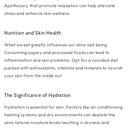
Apothecary that promote relaxation can help alleviate
stress and enhance skin wellness.
Nutrition and Skin Health
What we eat greatly influences our skins well being.
Consuming sugary and processed foods can lead to
inflammation and skin problems. Opt for a rounded diet
packed with antioxidants, vitamins and minerals to nourish
your skin from the inside out.
The Significance of Hydration
Hydration is essential for skin. Factors like air conditioning,
heating systems and dry environments can deplete the
skins natural moisture levels resulting in dryness and