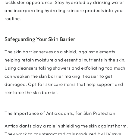
lackluster appearance. Stay hydrated by drinking water
and incorporating hydrating skincare products into your
routine.
Safeguarding Your Skin Barrier
The skin barrier serves as a shield, against elements
helping retain moisture and essential nutrients in the skin.
Using cleansers taking showers and exfoliating too much
can weaken the skin barrier making it easier to get
damaged. Opt for skincare items that help support and
reinforce the skin barrier.
The Importance of Antioxidants, for Skin Protection
Antioxidants play a role in shielding the skin against harm.
They work to counteract radicals produced by UV rays,