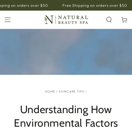
SKIP TO
ing on orders over $50
Free Shipping on orders over $50
CONTENT
Cart
HOME
/
SKINCARE TIPS
/
Understanding How
Environmental Factors