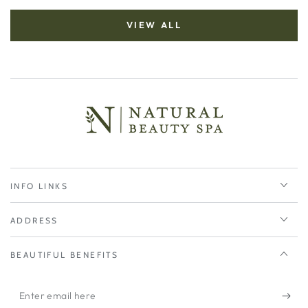
VIEW ALL
INFO LINKS
ADDRESS
BEAUTIFUL BENEFITS
Enter