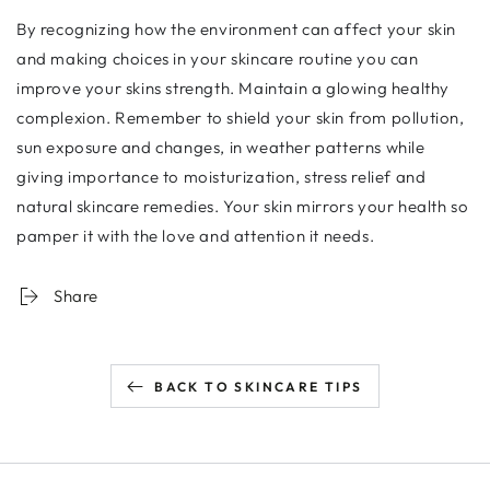
By recognizing how the environment can affect your skin
and making choices in your skincare routine you can
improve your skins strength. Maintain a glowing healthy
complexion. Remember to shield your skin from pollution,
sun exposure and changes, in weather patterns while
giving importance to moisturization, stress relief and
natural skincare remedies. Your skin mirrors your health so
pamper it with the love and attention it needs.
Share
BACK TO SKINCARE TIPS