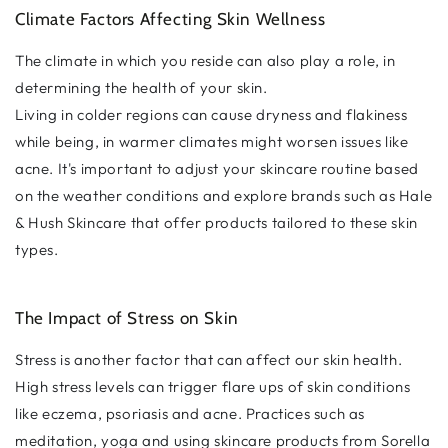
Climate Factors Affecting Skin Wellness
The climate in which you reside can also play a role, in
determining the health of your skin.
Living in colder regions can cause dryness and flakiness
while being, in warmer climates might worsen issues like
acne. It's important to adjust your skincare routine based
on the weather conditions and explore brands such as Hale
& Hush Skincare that offer products tailored to these skin
types.
The Impact of Stress on Skin
Stress is another factor that can affect our skin health.
High stress levels can trigger flare ups of skin conditions
like eczema, psoriasis and acne. Practices such as
meditation, yoga and using skincare products from Sorella