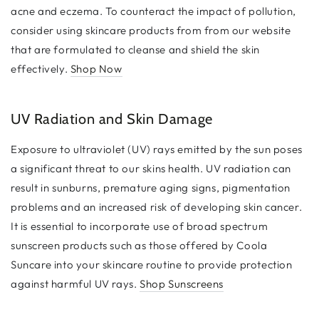
acne and eczema. To counteract the impact of pollution,
consider using skincare products from from our website
that are formulated to cleanse and shield the skin
effectively.
Shop Now
UV Radiation and Skin Damage
Exposure to ultraviolet (UV) rays emitted by the sun poses
a significant threat to our skins health. UV radiation can
result in sunburns, premature aging signs, pigmentation
problems and an increased risk of developing skin cancer.
It is essential to incorporate use of broad spectrum
sunscreen products such as those offered by Coola
Suncare into your skincare routine to provide protection
against harmful UV rays.
Shop Sunscreens