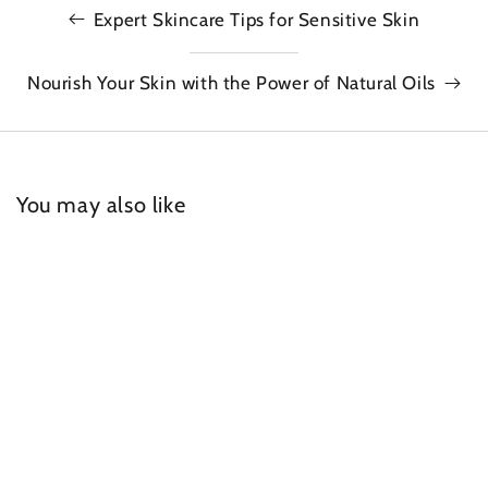
Expert Skincare Tips for Sensitive Skin
Nourish Your Skin with the Power of Natural Oils
You may also like