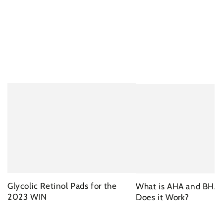
Glycolic Retinol Pads for the
What is AHA and BHA
2023 WIN
Does it Work?