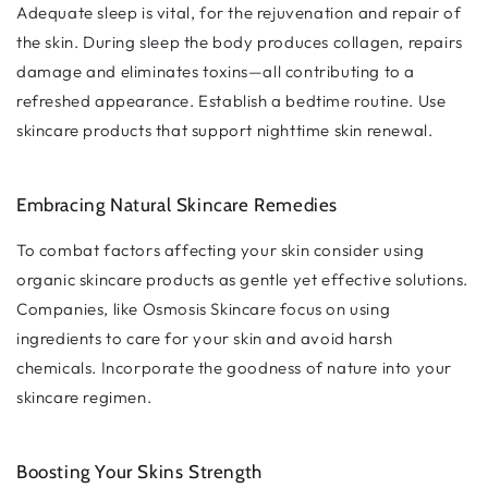
Adequate sleep is vital, for the rejuvenation and repair of
the skin. During sleep the body produces collagen, repairs
damage and eliminates toxins—all contributing to a
refreshed appearance. Establish a bedtime routine. Use
skincare products that support nighttime skin renewal.
Embracing Natural Skincare Remedies
To combat factors affecting your skin consider using
organic skincare products as gentle yet effective solutions.
Companies, like Osmosis Skincare focus on using
ingredients to care for your skin and avoid harsh
chemicals. Incorporate the goodness of nature into your
skincare regimen.
Boosting Your Skins Strength