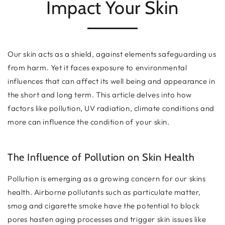
Impact Your Skin
Our skin acts as a shield, against elements safeguarding us
from harm. Yet it faces exposure to environmental
influences that can affect its well being and appearance in
the short and long term. This article delves into how
factors like pollution, UV radiation, climate conditions and
more can influence the condition of your skin.
The Influence of Pollution on Skin Health
Pollution is emerging as a growing concern for our skins
health. Airborne pollutants such as particulate matter,
smog and cigarette smoke have the potential to block
pores hasten aging processes and trigger skin issues like