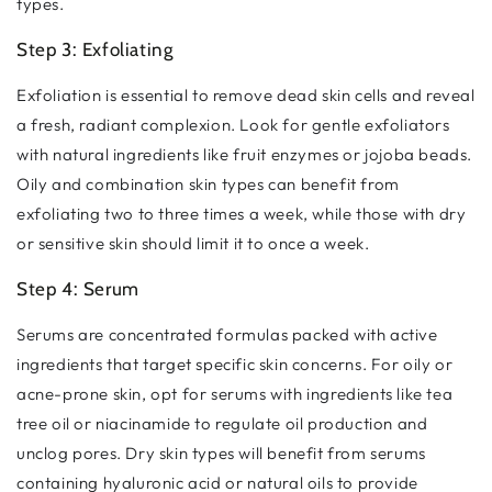
types.
Step 3: Exfoliating
Exfoliation is essential to remove dead skin cells and reveal
a fresh, radiant complexion. Look for gentle exfoliators
with natural ingredients like fruit enzymes or jojoba beads.
Oily and combination skin types can benefit from
exfoliating two to three times a week, while those with dry
or sensitive skin should limit it to once a week.
Step 4: Serum
Serums are concentrated formulas packed with active
ingredients that target specific skin concerns. For oily or
acne-prone skin, opt for serums with ingredients like tea
tree oil or niacinamide to regulate oil production and
unclog pores. Dry skin types will benefit from serums
containing hyaluronic acid or natural oils to provide