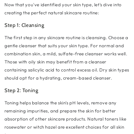
Now that you've identified your skin type, let's dive into
creating the perfect natural skincare routine:
Step 1: Cleansing
The first step in any skincare routine is cleansing. Choose a
gentle cleanser that suits your skin type. For normal and
combination skin, a mild, sulfate-free cleanser works well.
Those with oily skin may benefit from a cleanser
containing salicylic acid to control excess oil. Dry skin types
should opt for a hydrating, cream-based cleanser.
Step 2: Toning
Toning helps balance the skin's pH levels, remove any
remaining impurities, and prepare the skin for better
absorption of other skincare products. Natural toners like
rosewater or witch hazel are excellent choices for all skin