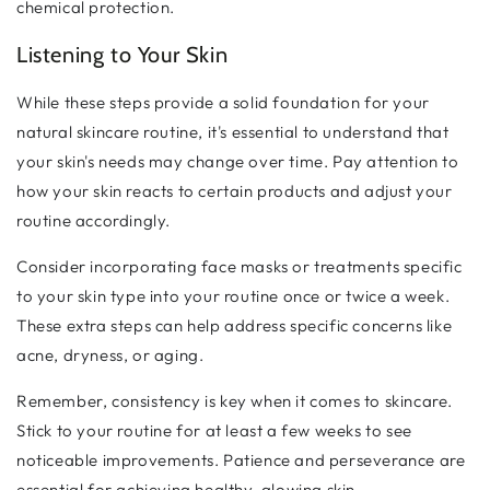
chemical protection.
Listening to Your Skin
While these steps provide a solid foundation for your
natural skincare routine, it's essential to understand that
your skin's needs may change over time. Pay attention to
how your skin reacts to certain products and adjust your
routine accordingly.
Consider incorporating face masks or treatments specific
to your skin type into your routine once or twice a week.
These extra steps can help address specific concerns like
acne, dryness, or aging.
Remember, consistency is key when it comes to skincare.
Stick to your routine for at least a few weeks to see
noticeable improvements. Patience and perseverance are
essential for achieving healthy, glowing skin.