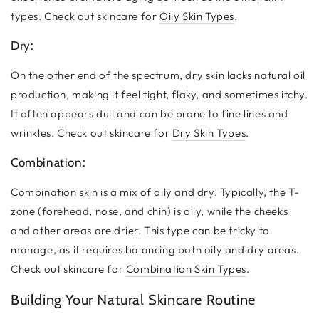
types. Check out skincare for
Oily Skin Types
.
Dry:
On the other end of the spectrum, dry skin lacks natural oil
production, making it feel tight, flaky, and sometimes itchy.
It often appears dull and can be prone to fine lines and
wrinkles. Check out skincare for
Dry Skin Types
.
Combination:
Combination skin is a mix of oily and dry. Typically, the T-
zone (forehead, nose, and chin) is oily, while the cheeks
and other areas are drier. This type can be tricky to
manage, as it requires balancing both oily and dry areas.
Check out skincare for
Combination Skin Types
.
Building Your Natural Skincare Routine