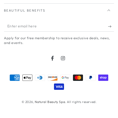
BEAUTIFUL BENEFITS
Enter
email
Apply for our free membership to receive exclusive deals, news,
here
and events.
Facebook
Instagram
Payment
methods
© 2026,
Natural Beauty Spa
. All rights reserved.