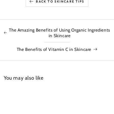
BACK TO SKINCARE TIPS
The Amazing Benefits of Using Organic Ingredients
in Skincare
The Benefits of Vitamin C in Skincare
You may also like