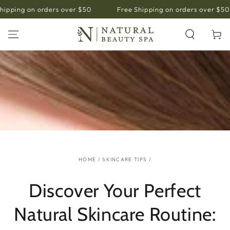
SKIP TO
pping on orders over $50
Free Shipping on orders over $50
CONTENT
Cart
HOME
/
SKINCARE TIPS
/
Discover Your Perfect
Natural Skincare Routine: