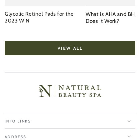
Glycolic Retinol Pads for the
What is AHA and BHA
2023 WIN
Does it Work?
VIEW ALL
INFO LINKS
ADDRESS