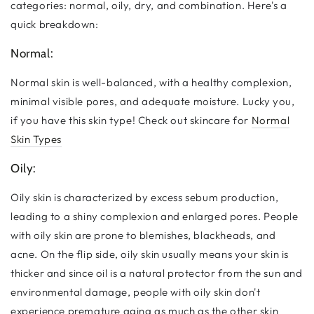
categories: normal, oily, dry, and combination. Here's a
quick breakdown:
Normal:
Normal skin is well-balanced, with a healthy complexion,
minimal visible pores, and adequate moisture. Lucky you,
if you have this skin type! Check out skincare for
Normal
Skin Types
Oily:
Oily skin is characterized by excess sebum production,
leading to a shiny complexion and enlarged pores. People
with oily skin are prone to blemishes, blackheads, and
acne. On the flip side, oily skin usually means your skin is
thicker and since oil is a natural protector from the sun and
environmental damage, people with oily skin don't
experience premature aging as much as the other skin