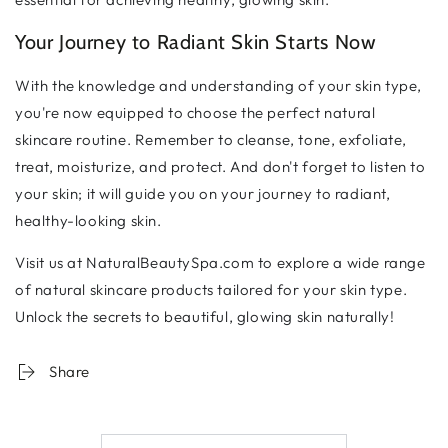
Your Journey to Radiant Skin Starts Now
With the knowledge and understanding of your skin type,
you're now equipped to choose the perfect natural
skincare routine. Remember to cleanse, tone, exfoliate,
treat, moisturize, and protect. And don't forget to listen to
your skin; it will guide you on your journey to radiant,
healthy-looking skin.
Visit us at NaturalBeautySpa.com to explore a wide range
of natural skincare products tailored for your skin type.
Unlock the secrets to beautiful, glowing skin naturally!
Share