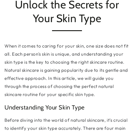
Unlock the Secrets for
Your Skin Type
When it comes to caring for your skin, one size does not fit
all. Each person's skin is unique, and understanding your
skin type is the key to choosing the right skincare routine.
Natural skincare is gaining popularity due to its gentle and
effective approach. In this article, we will guide you
through the process of choosing the perfect natural
skincare routine for your specific skin type.
Understanding Your Skin Type
Before diving into the world of natural skincare, it's crucial
to identify your skin type accurately. There are four main