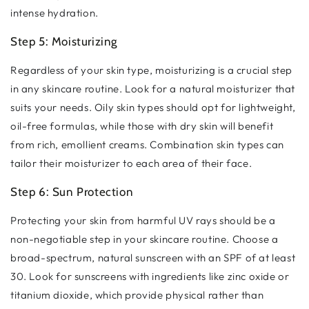
intense hydration.
Step 5: Moisturizing
Regardless of your skin type, moisturizing is a crucial step
in any skincare routine. Look for a natural moisturizer that
suits your needs. Oily skin types should opt for lightweight,
oil-free formulas, while those with dry skin will benefit
from rich, emollient creams. Combination skin types can
tailor their moisturizer to each area of their face.
Step 6: Sun Protection
Protecting your skin from harmful UV rays should be a
non-negotiable step in your skincare routine. Choose a
broad-spectrum, natural sunscreen with an SPF of at least
30. Look for sunscreens with ingredients like zinc oxide or
titanium dioxide, which provide physical rather than