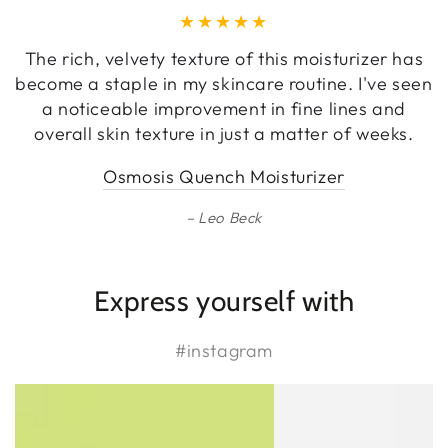
The rich, velvety texture of this moisturizer has
become a staple in my skincare routine. I've seen
a noticeable improvement in fine lines and
overall skin texture in just a matter of weeks.
Osmosis Quench Moisturizer
Leo Beck
Express yourself with
#instagram