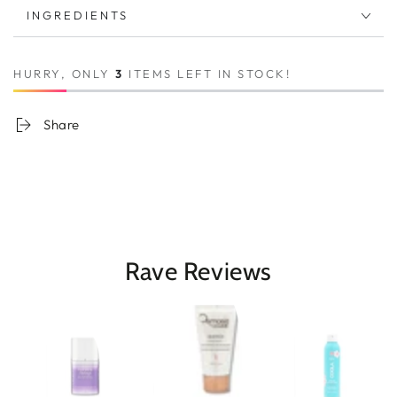
INGREDIENTS
HURRY, ONLY
3
ITEMS LEFT IN STOCK!
Share
Rave Reviews