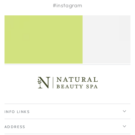
#instagram
INFO LINKS
ADDRESS