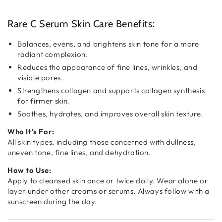
Rare
Rare
C
C
Serum
Serum
Rare C Serum Skin Care Benefits:
Balances, evens, and brightens skin tone for a more
radiant complexion.
Reduces the appearance of fine lines, wrinkles, and
visible pores.
Strengthens collagen and supports collagen synthesis
for firmer skin.
Soothes, hydrates, and improves overall skin texture.
Who It’s For:
All skin types, including those concerned with dullness,
uneven tone, fine lines, and dehydration.
How to Use:
Apply to cleansed skin once or twice daily. Wear alone or
layer under other creams or serums. Always follow with a
sunscreen during the day.