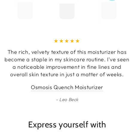
The rich, velvety texture of this moisturizer has
become a staple in my skincare routine. I've seen
a noticeable improvement in fine lines and
overall skin texture in just a matter of weeks.
Osmosis Quench Moisturizer
Leo Beck
Express yourself with