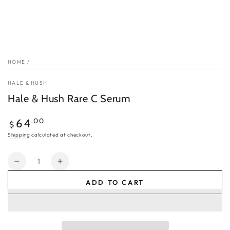
HOME
/
HALE & HUSH
Hale & Hush Rare C Serum
Regular
.00
64
$
price
Shipping
calculated at checkout.
Quantity
Decrease
Increase
quantity
quantity
ADD TO CART
for
for
Hale
Hale
&amp;
&amp;
Hush
Hush