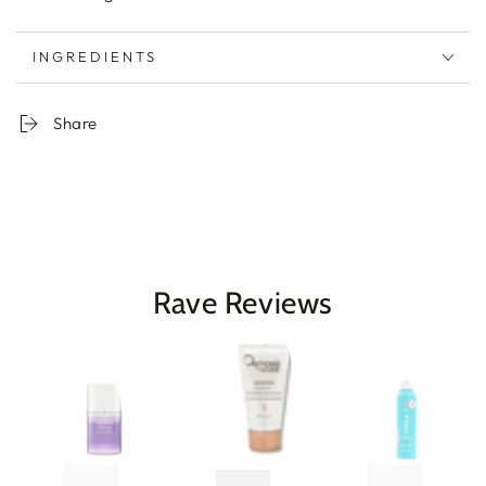
INGREDIENTS
Share
Rave Reviews