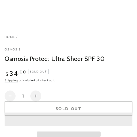
HOME
/
OSMOSIS
Osmosis Protect Ultra Sheer SPF 30
Regular
.00
34
SOLD OUT
$
price
Shipping
calculated at checkout.
Quantity
Decrease
Increase
quantity
quantity
SOLD OUT
for
for
Osmosis
Osmosis
Protect
Protect
Ultra
Ultra