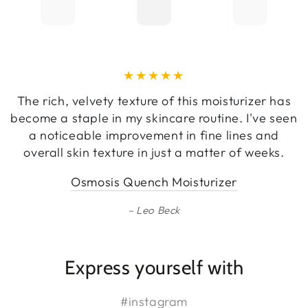
The rich, velvety texture of this moisturizer has
become a staple in my skincare routine. I've seen
a noticeable improvement in fine lines and
overall skin texture in just a matter of weeks.
Osmosis Quench Moisturizer
Leo Beck
Express yourself with
#instagram