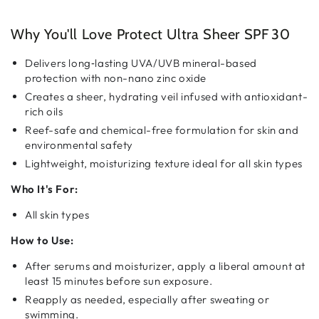
Sheer
Sheer
SPF
SPF
30
30
Why You'll Love Protect Ultra Sheer SPF 30
Delivers long‑lasting UVA/UVB mineral-based
protection with non-nano zinc oxide
Creates a sheer, hydrating veil infused with antioxidant-
rich oils
Reef-safe and chemical-free formulation for skin and
environmental safety
Lightweight, moisturizing texture ideal for all skin types
Who It's For:
All skin types
How to Use:
After serums and moisturizer, apply a liberal amount at
least 15 minutes before sun exposure.
Reapply as needed, especially after sweating or
swimming.