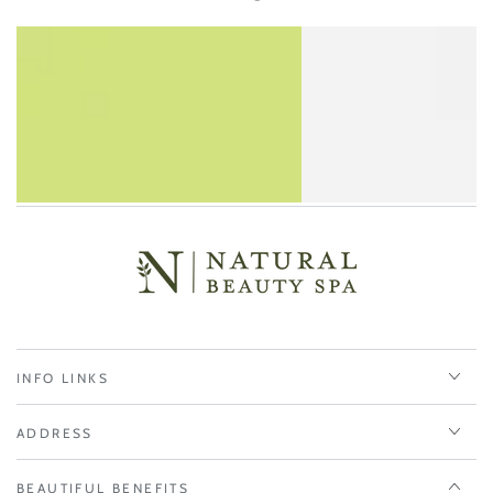
INFO LINKS
ADDRESS
BEAUTIFUL BENEFITS