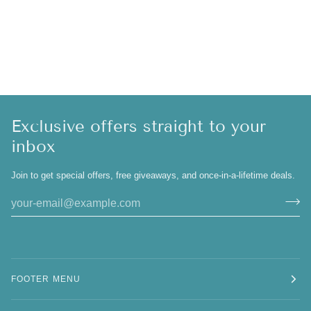
Exclusive offers straight to your
inbox
Join to get special offers, free giveaways, and once-in-a-lifetime deals.
FOOTER MENU