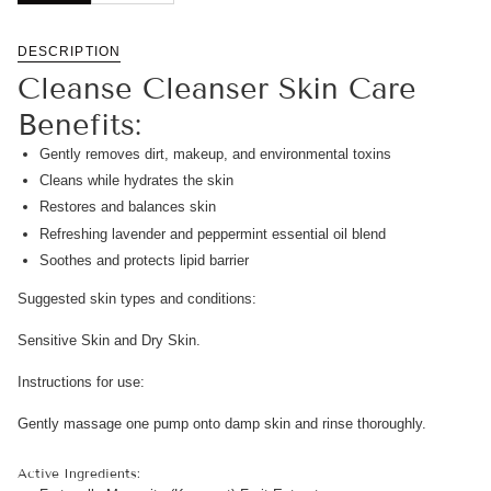
DESCRIPTION
Cleanse Cleanser Skin Care
Benefits:
Gently removes dirt, makeup, and environmental toxins
Cleans while hydrates the skin
Restores and balances skin
Refreshing lavender and peppermint essential oil blend
Soothes and protects lipid barrier
Suggested skin types and conditions:
Sensitive Skin and Dry Skin.
Instructions for use:
Gently massage one pump onto damp skin and rinse thoroughly.
Active Ingredients: