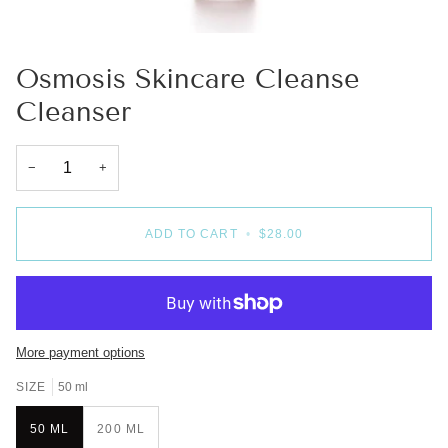
Osmosis Skincare Cleanse
Cleanser
−
+
ADD TO CART
•
$28.00
More payment options
SIZE
50 ml
50 ML
200 ML