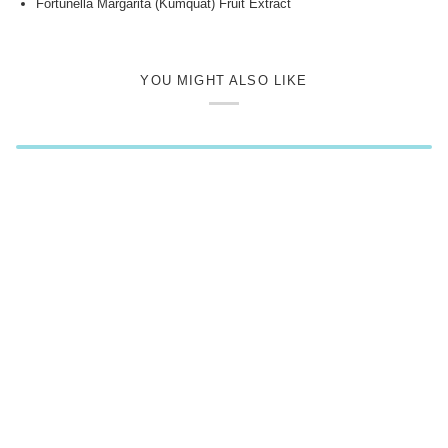
Fortunella Margarita (Kumquat) Fruit Extract
YOU MIGHT ALSO LIKE