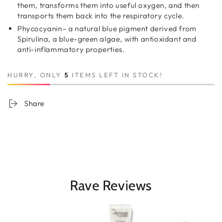
them, transforms them into useful oxygen, and then
transports them back into the respiratory cycle.
Phycocyanin– a natural blue pigment derived from
Spirulina, a blue-green algae, with antioxidant and
anti-inflammatory properties.
HURRY, ONLY
5
ITEMS LEFT IN STOCK!
Share
Rave Reviews