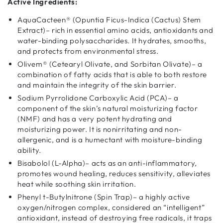
Active Ingredients:
AquaCacteen® (Opuntia Ficus-Indica (Cactus) Stem
Extract)– rich in essential amino acids, antioxidants and
water-binding polysaccharides. It hydrates, smooths,
and protects from environmental stress.
Olivem® (Cetearyl Olivate, and Sorbitan Olivate)– a
combination of fatty acids that is able to both restore
and maintain the integrity of the skin barrier.
Sodium Pyrrolidone Carboxylic Acid (PCA)– a
component of the skin’s natural moisturizing factor
(NMF) and has a very potent hydrating and
moisturizing power. It is nonirritating and non-
allergenic, and is a humectant with moisture-binding
ability.
Bisabolol (L-Alpha)– acts as an anti-inflammatory,
promotes wound healing, reduces sensitivity, alleviates
heat while soothing skin irritation.
Phenyl t-Butylnitrone (Spin Trap)– a highly active
oxygen/nitrogen complex, considered an “intelligent”
antioxidant, instead of destroying free radicals, it traps