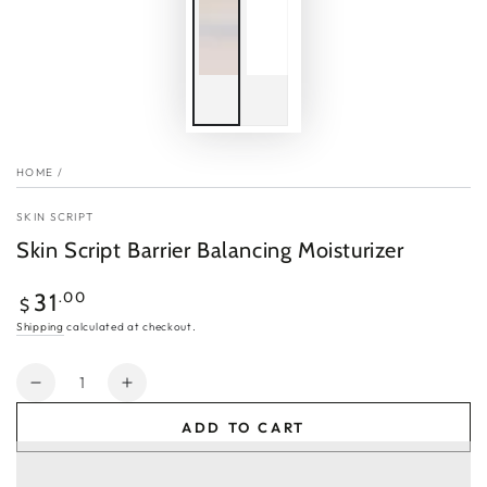
HOME
/
SKIN SCRIPT
Skin Script Barrier Balancing Moisturizer
Regular
.00
31
$
price
Shipping
calculated at checkout.
Quantity
Decrease
Increase
quantity
quantity
ADD TO CART
for
for
Skin
Skin
Script
Script