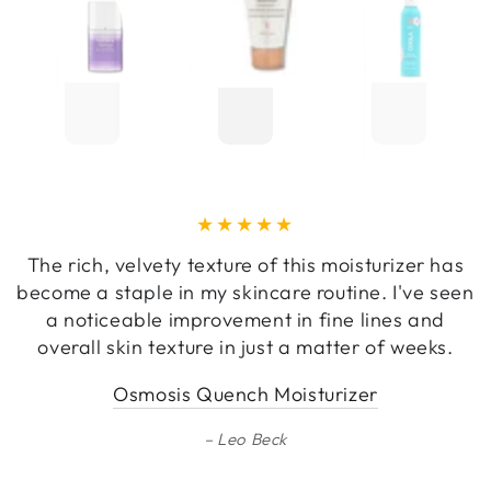
The rich, velvety texture of this moisturizer has
become a staple in my skincare routine. I've seen
a noticeable improvement in fine lines and
overall skin texture in just a matter of weeks.
Osmosis Quench Moisturizer
Leo Beck