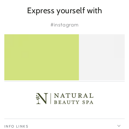
Express yourself with
#instagram
INFO LINKS