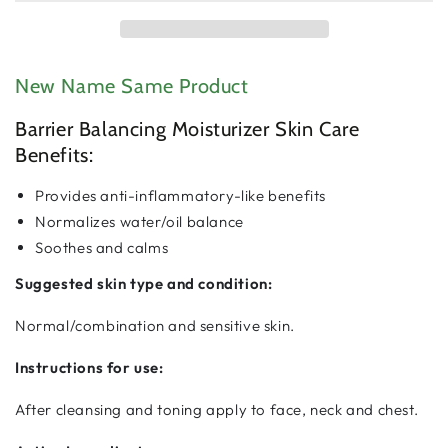
Barrier
Barrier
Balancing
Balancing
Moisturizer
Moisturizer
New Name Same Product
Barrier Balancing Moisturizer Skin Care
Benefits:
Provides anti-inflammatory-like benefits
Normalizes water/oil balance
Soothes and calms
Suggested skin type and condition:
Normal/combination and sensitive skin.
Instructions for use:
After cleansing and toning apply to face, neck and chest.