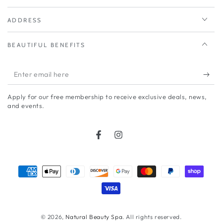
ADDRESS
BEAUTIFUL BENEFITS
Enter
email
Apply for our free membership to receive exclusive deals, news,
here
and events.
Facebook
Instagram
Payment
methods
© 2026,
Natural Beauty Spa
. All rights reserved.