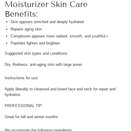
Moisturizer Skin Care
Benefits:
Skin appears enriched and deeply hydrated
Repairs aging skin
Complexion appears more radiant, smooth, and youthful •
Peptides lighten and brighten
Suggested skin types and conditions:
Dry, Redness, anti-aging skin with large pores
Instructions for use:
Apply liberally to cleansed and toned face and neck for repair and
hydration.
PROFESSIONAL TIP:
Great for fall and winter months
We incorporate the following ingredients: