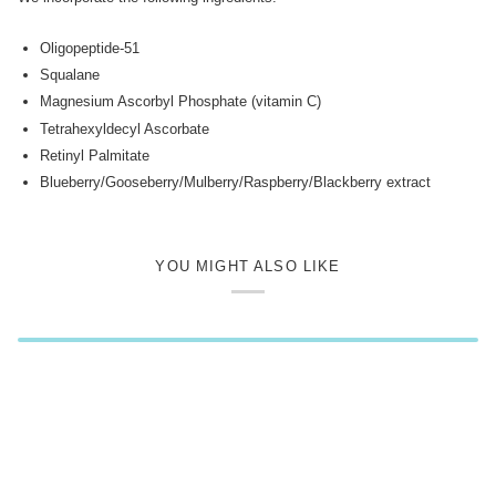
Oligopeptide-51
Squalane
Magnesium Ascorbyl Phosphate (vitamin C)
Tetrahexyldecyl Ascorbate
Retinyl Palmitate
Blueberry/Gooseberry/Mulberry/Raspberry/Blackberry extract
YOU MIGHT ALSO LIKE