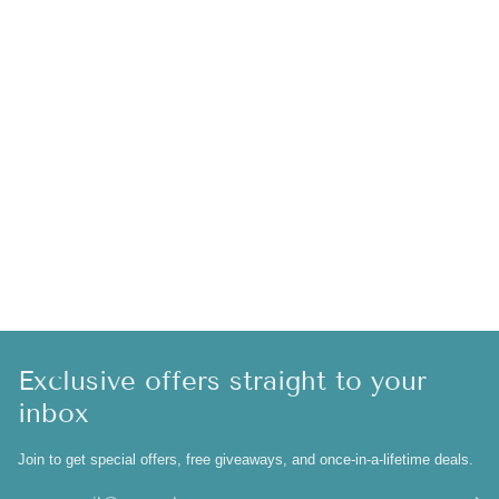
Exclusive offers straight to your
inbox
Join to get special offers, free giveaways, and once-in-a-lifetime deals.