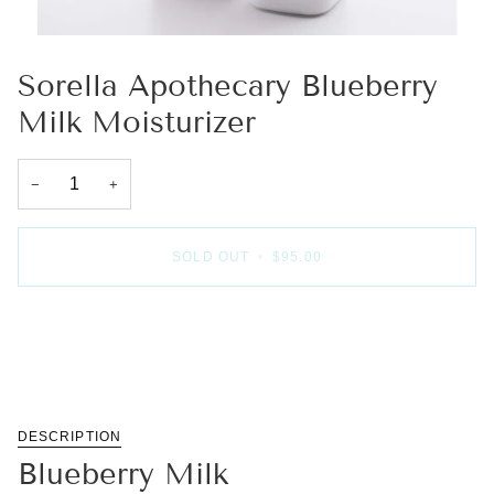
Sorella Apothecary Blueberry
Milk Moisturizer
−
+
SOLD OUT
•
$95.00
More payment options
DESCRIPTION
Blueberry Milk