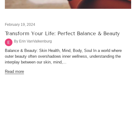
February 19, 2024
Transform Your Life: Perfect Balance & Beauty
By Erin VanValkenburg
Balance & Beauty: Skin Health, Mind, Body, Soul In a world where
outer beauty often overshadows inner wellness, understanding the
interplay between our skin, mind,...
Read more