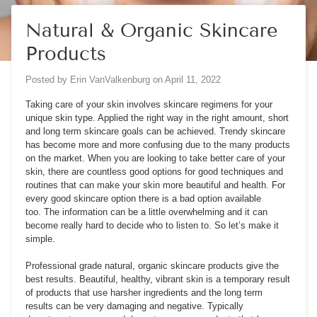
Natural & Organic Skincare
Products
Posted by
Erin VanValkenburg
on
April 11, 2022
Taking care of your skin involves s
kincare regimens
for your
unique skin type. Applied the right way in the right amount, short
and long term skincare goals can be achieved. Trendy skincare
has become more and more confusing due to the many products
on the market. When you are looking to take better care of your
skin, there are countless good options for good techniques and
routines that can make your skin more beautiful and health. For
every good skincare option there is a bad option available
too. The information can be a little overwhelming and it can
become really hard to decide who to listen to. So let’s make it
simple.
Professional grade natural, organic skincare products give the
best results. Beautiful, healthy, vibrant skin is a temporary result
of products that use harsher ingredients and the long term
results can be very damaging and negative. Typically