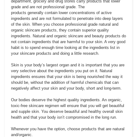
department, grocery and drug stores carry products that lower
grade and are not professional grade. The
products generally contain lower concentrations of active
ingredients and are not formulated to penetrate into deep layers
of the skin. When you choose professional grade natural and
organic skincare products, they contain superior quality
ingredients. Natural and organic skincare and beauty products do
not contain ingredients that are harmful to your skin. A very good
habit is to spend enough time looking at the ingredients list in
your skincare products and doing a little research.
Skin is your body’s largest organ and it is important that you are
very selective about the ingredients you put on it. Natural
ingredients ensures that your skin is being nourished the way it
should be, without the addition of harmful chemicals that can
negatively affect your skin and your body, short and long-term.
Our bodies deserve the highest quality ingredients. An organic,
toxic-free skincare regimen will ensure that you will get beautiful
and supple skin. You deserve beautiful and healthy overall skin
health and that your body isn’t compromised in the long run.
Whenever you have the option, choose products that are natural
and/organic.