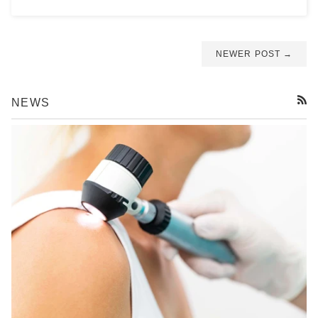
NEWER POST →
NEWS
RSS