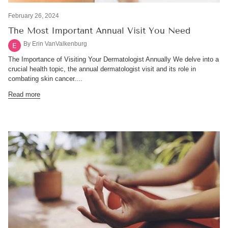
February 26, 2024
The Most Important Annual Visit You Need
By Erin VanValkenburg
The Importance of Visiting Your Dermatologist Annually We delve into a
crucial health topic, the annual dermatologist visit and its role in
combating skin cancer....
Read more