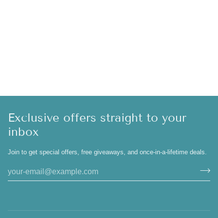
Exclusive offers straight to your
inbox
Join to get special offers, free giveaways, and once-in-a-lifetime deals.